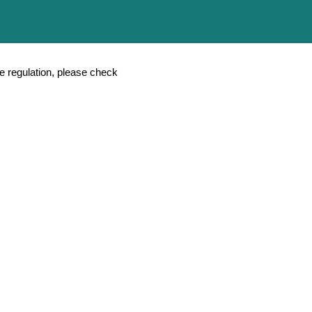
Chinese
ASEAN
and Quality Management
Download
Contact Us
e regulation, please check
erapy
ial Connector)