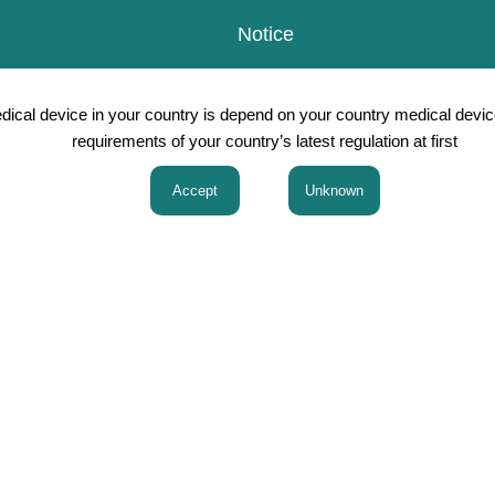
Notice
Japanese
Products
R&D 
edical device in your country is depend on your country medical devic
requirements of your country’s latest regulation at first
Products
thesia
Gynecology Obstetrics th
scopic Surgery
NRfit(ISO 80369-6 Neurax
Surgery/Pediatric Surgery