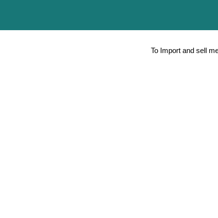
To Import and sell m
Peripheral Nerve block (PNB) for Anes
Minimally Invasive Therapies / Laparo
Aspiration Biopsy Cytology Radiology
Other therapies