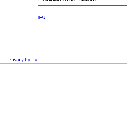
IFU
Privacy Policy