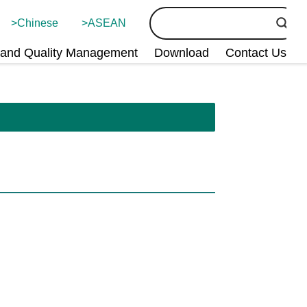
Chinese
ASEAN
and Quality Management
Download
Contact Us