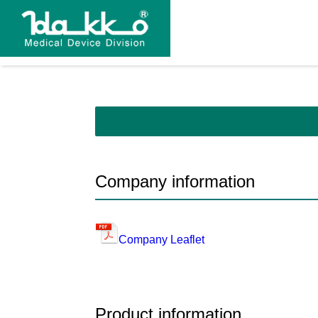
Company information
Company Leaflet
Product information