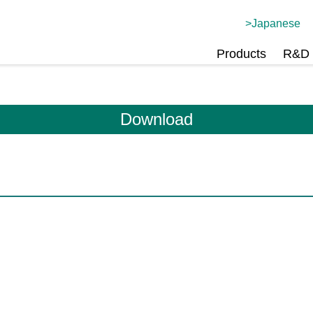
Japanese
Products
R&D 
Download