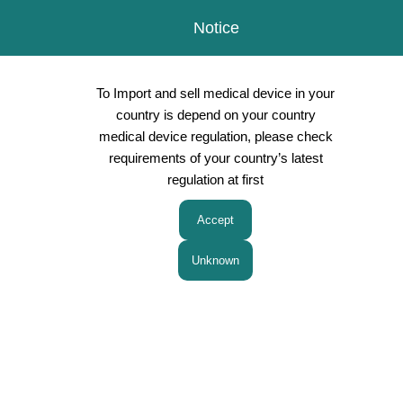
Notice
To Import and sell medical device in your
country is depend on your country
medical device regulation, please check
requirements of your country’s latest
Products
regulation at first
Privacy Policy
Japanese
Chinese
ASEAN