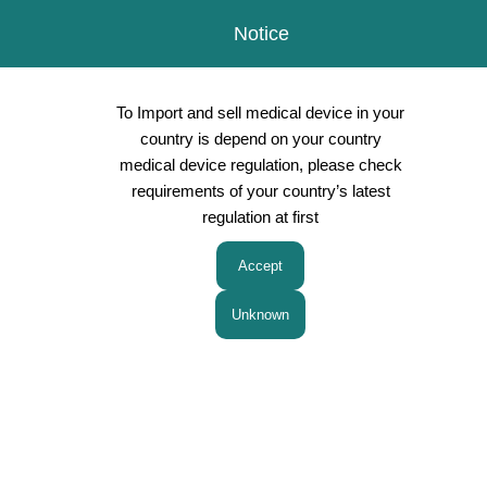
Notice
To Import and sell medical device in your
country is depend on your country
medical device regulation, please check
requirements of your country’s latest
Products
regulation at first
Peripheral Nerve block (PNB) for Anesthesia
Minimally Invasive Therapies / Laparoscopic
Surgery
Aspiration Biopsy Cytology Radiology
Gynecology Obstetrics therapy
NRfit(ISO 80369-6 Neuraxial Connector)
Surgery/Pediatric Surgery
Other therapies